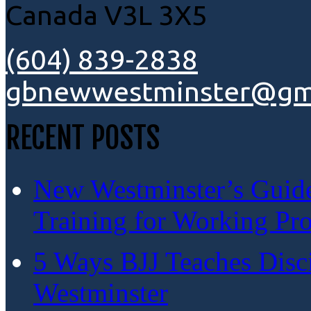
Canada V3L 3X5
(604) 839-2838
gbnewwestminster@gm
RECENT POSTS
New Westminster’s Guide:
Training for Working Pro
5 Ways BJJ Teaches Disc
Westminster