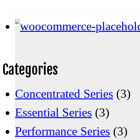
Categories
Concentrated Series
(3)
Essential Series
(3)
Performance Series
(3)