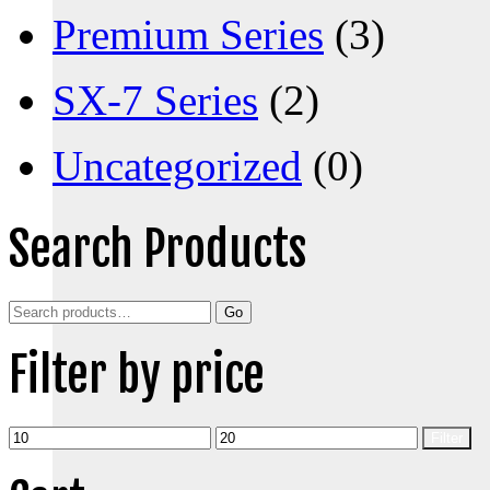
Premium Series
(3)
SX-7 Series
(2)
Uncategorized
(0)
Search Products
Search
Go
for:
Filter by price
Min
Max
Filter
price
price