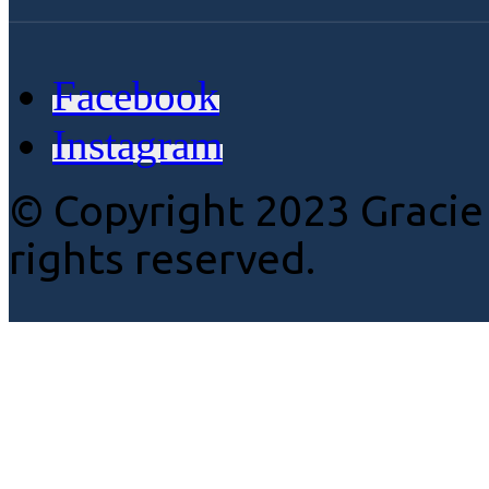
Facebook
Instagram
© Copyright 2023 Gracie
rights reserved.