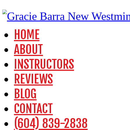
HOME
ABOUT
INSTRUCTORS
REVIEWS
BLOG
CONTACT
(604) 839-2838