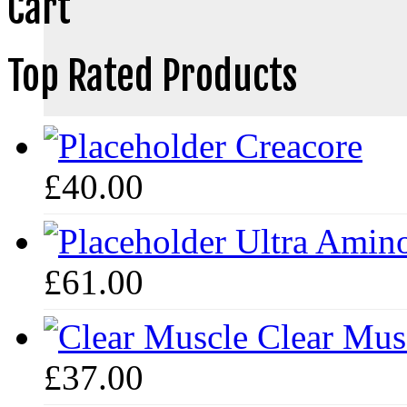
Cart
Top Rated Products
Creacore
£
40.00
Ultra Amin
£
61.00
Clear Mus
£
37.00