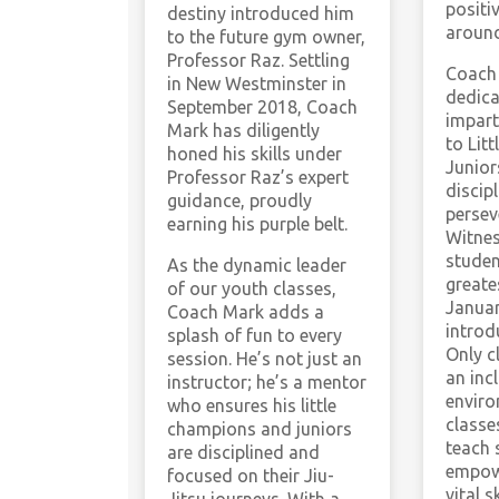
positi
destiny introduced him
around
to the future gym owner,
Professor Raz. Settling
Coach 
in New Westminster in
dedica
September 2018, Coach
impart
Mark has diligently
to Lit
honed his skills under
Junior
Professor Raz’s expert
discip
guidance, proudly
persev
earning his purple belt.
Witnes
studen
As the dynamic leader
greate
of our youth classes,
Janua
Coach Mark adds a
intro
splash of fun to every
Only c
session. He’s not just an
an inc
instructor; he’s a mentor
enviro
who ensures his little
classe
champions and juniors
teach 
are disciplined and
empow
focused on their Jiu-
vital sk