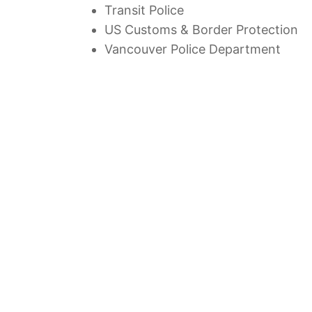
Transit Police
US Customs & Border Protection
Vancouver Police Department