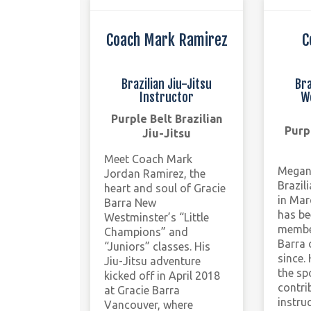
Coach Mark Ramirez
C
Brazilian Jiu-Jitsu
Bra
Instructor
W
Purple Belt Brazilian
Purp
Jiu-Jitsu
Meet Coach Mark
Megan’
Jordan Ramirez, the
Brazil
heart and soul of Gracie
in Mar
Barra New
has be
Westminster’s “Little
member
Champions” and
Barra 
“Juniors” classes. His
since.
Jiu-Jitsu adventure
the sp
kicked off in April 2018
contri
at Gracie Barra
instru
Vancouver, where