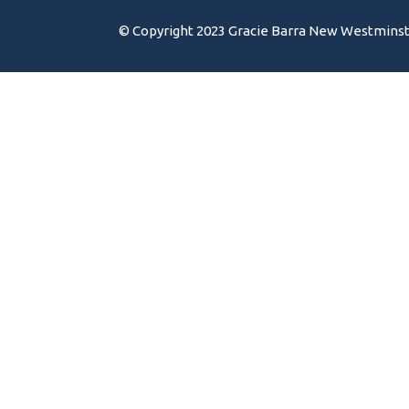
© Copyright 2023 Gracie Barra New Westminster