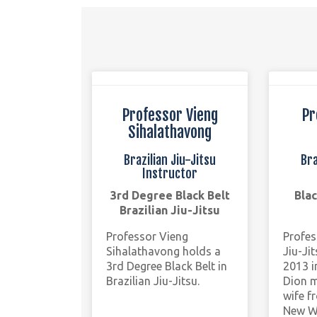
Professor Vieng
Pr
Sihalathavong
Brazilian Jiu-Jitsu
Bra
Instructor
3rd Degree Black Belt
Blac
Brazilian Jiu-Jitsu
Professor Vieng
Profes
Sihalathavong holds a
Jiu-Ji
3rd Degree Black Belt in
2013 i
Brazilian Jiu-Jitsu.
Dion m
wife f
New W