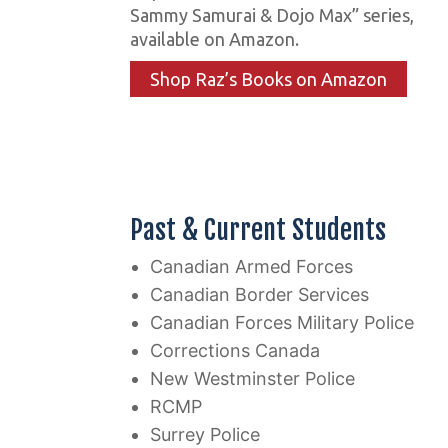
Sammy Samurai & Dojo Max” series,
available on Amazon.
Shop Raz’s Books on Amazon
Past & Current Students
Canadian Armed Forces
Canadian Border Services
Canadian Forces Military Police
Corrections Canada
New Westminster Police
RCMP
Surrey Police