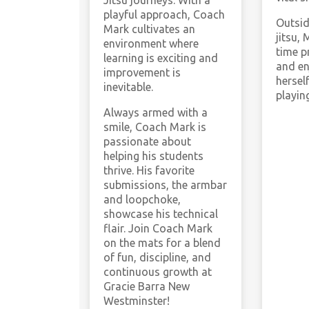
Jitsu journeys. With a
playful approach, Coach
Outsid
Mark cultivates an
jitsu, 
environment where
time p
learning is exciting and
and en
improvement is
hersel
inevitable.
playin
Always armed with a
smile, Coach Mark is
passionate about
helping his students
thrive. His favorite
submissions, the armbar
and loopchoke,
showcase his technical
flair. Join Coach Mark
on the mats for a blend
of fun, discipline, and
continuous growth at
Gracie Barra New
Westminster!