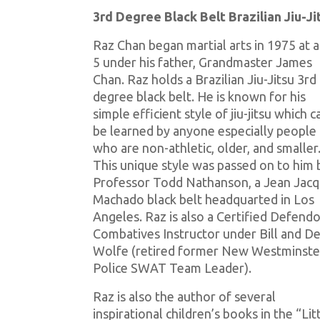
3rd Degree Black Belt Brazilian Jiu-J
Raz Chan began martial arts in 1975 at 
5 under his father, Grandmaster James
Chan. Raz holds a Brazilian Jiu-Jitsu 3rd
degree black belt. He is known for his
simple efficient style of jiu-jitsu which c
be learned by anyone especially people
who are non-athletic, older, and smaller
This unique style was passed on to him 
Professor Todd Nathanson, a Jean Jac
Machado black belt headquarted in Los
Angeles. Raz is also a Certified Defend
Combatives Instructor under Bill and De
Wolfe (retired former New Westminste
Police SWAT Team Leader).
Raz is also the author of several
inspirational children’s books in the “Lit