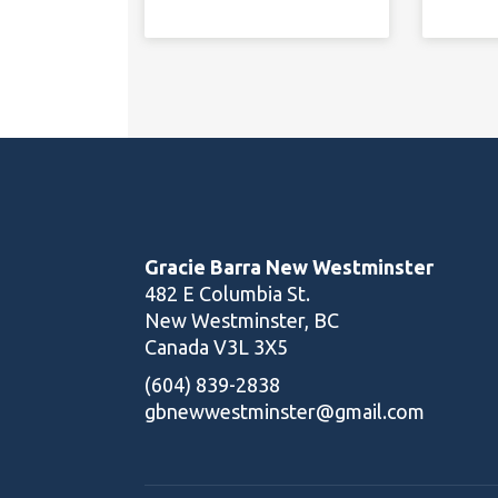
Gracie Barra New Westminster
482 E Columbia St.
New Westminster, BC
Canada V3L 3X5
(604) 839-2838
gbnewwestminster@gmail.com