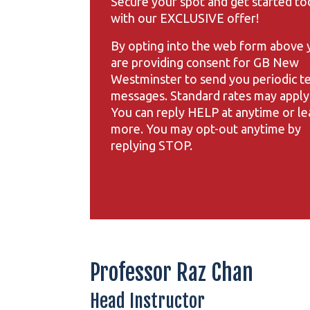
Secure your spot and get started to
with our EXCLUSIVE offer!
By opting into the web form above 
are providing consent for GB New
Westminster to send you periodic t
messages. Standard rates may apply
You can reply HELP at anytime or le
more. You may opt-out anytime by
replying STOP.
Professor Raz Chan
Head Instructor