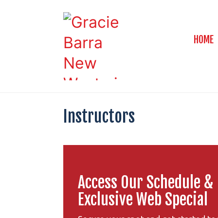
HOME
Instructors
Access Our Schedule &
Exclusive Web Special