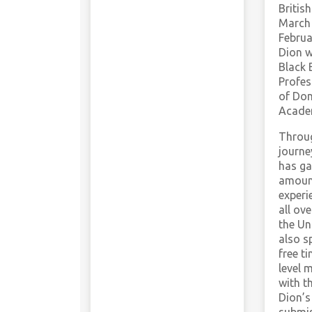
Britis
March 
Februa
Dion 
Black 
Profes
of Don
Acade
Throug
journe
has ga
amoun
experi
all ov
the Un
also s
free t
level 
with th
Dion’s