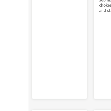
submis
chokes
and st