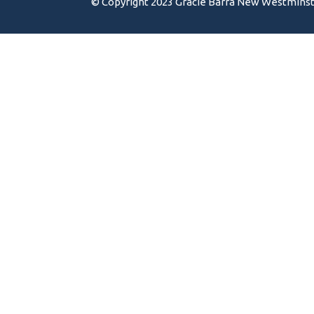
© Copyright 2023 Gracie Barra New Westminster