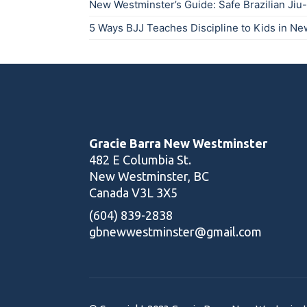
New Westminster’s Guide: Safe Brazilian Jiu-
5 Ways BJJ Teaches Discipline to Kids in N
Gracie Barra New Westminster
482 E Columbia St.
New Westminster, BC
Canada V3L 3X5
(604) 839-2838
gbnewwestminster@gmail.com