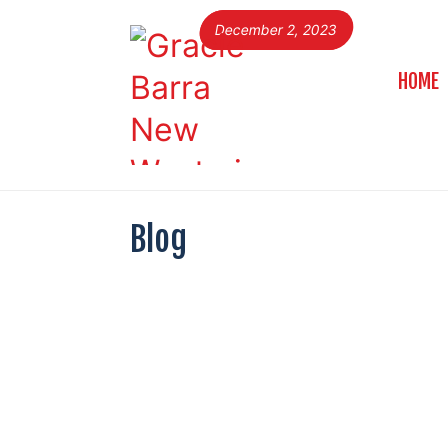
December 8, 2023
December 2, 2023
HOME
Blog