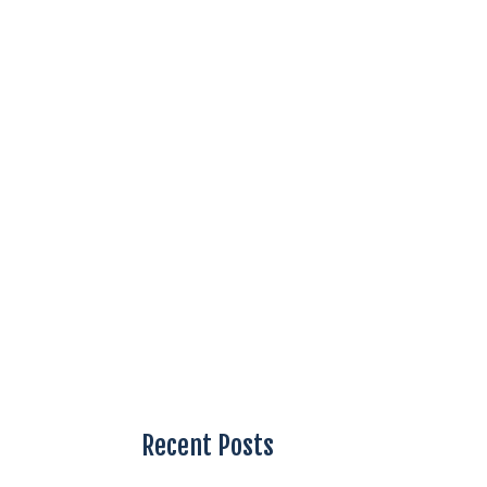
Recent Posts