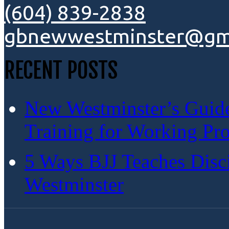
(604) 839-2838
gbnewwestminster@gm
RECENT POSTS
New Westminster’s Guide:
Training for Working Pro
5 Ways BJJ Teaches Disc
Westminster