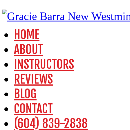
HOME
ABOUT
INSTRUCTORS
REVIEWS
BLOG
CONTACT
(604) 839-2838