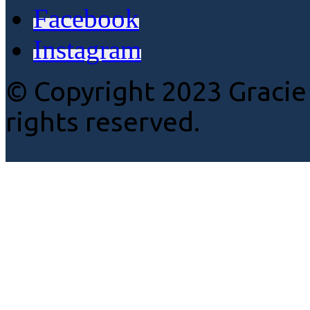
Facebook
Instagram
© Copyright 2023 Gracie
rights reserved.