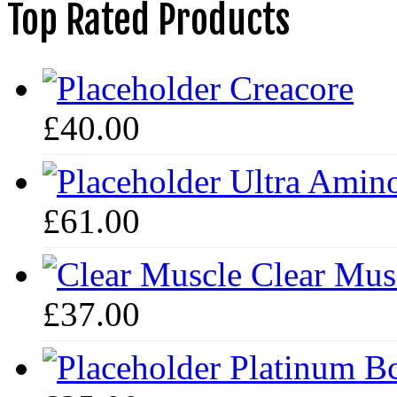
Top Rated Products
Creacore
£
40.00
Ultra Amin
£
61.00
Clear Mus
£
37.00
Platinum B