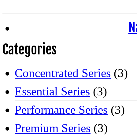
N
Categories
Concentrated Series
(3)
Essential Series
(3)
Performance Series
(3)
Premium Series
(3)