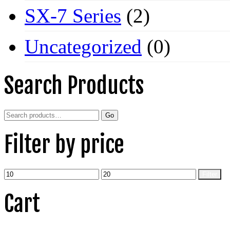
SX-7 Series
(2)
Uncategorized
(0)
Search Products
Search
Go
for:
Filter by price
Min
Max
Filter
price
price
Cart