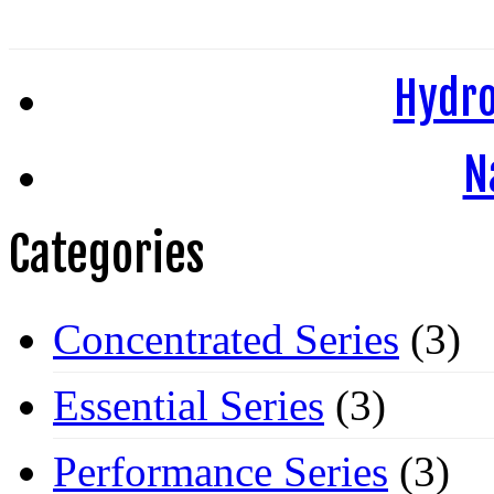
Hydro
N
Categories
Concentrated Series
(3)
Essential Series
(3)
Performance Series
(3)