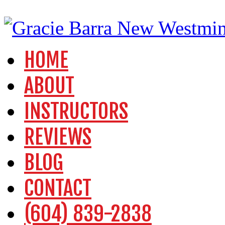
HOME
ABOUT
INSTRUCTORS
REVIEWS
BLOG
CONTACT
(604) 839-2838