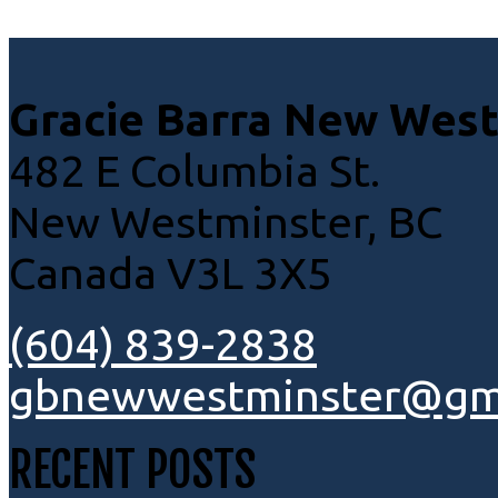
Gracie Barra New Wes
482 E Columbia St.
New Westminster, BC
Canada V3L 3X5
(604) 839-2838
gbnewwestminster@gm
RECENT POSTS