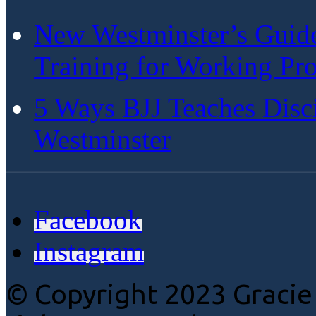
New Westminster’s Guide:
Training for Working Pro
5 Ways BJJ Teaches Disc
Westminster
Facebook
Instagram
© Copyright 2023 Gracie