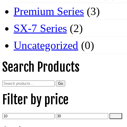
Premium Series
(3)
SX-7 Series
(2)
Uncategorized
(0)
Search Products
Search
Go
for:
Filter by price
Min
Max
Filter
price
price