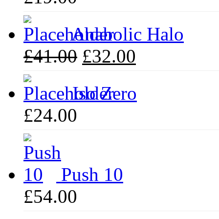
Anabolic Halo
Original
Current
£
41.00
£
32.00
price
price
was:
is:
£41.00.
£32.00.
Iso Zero
£
24.00
Push 10
£
54.00