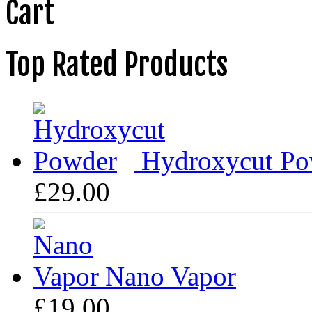
Cart
Top Rated Products
Hydroxycut Po
£
29.00
Nano Vapor
£
19.00