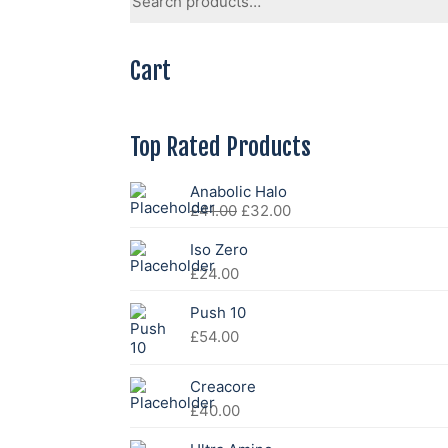
for:
Cart
Top Rated Products
Anabolic Halo
Original
Current
£
41.00
£
32.00
price
price
was:
is:
Iso Zero
£41.00.
£32.00.
£
24.00
Push 10
£
54.00
Creacore
£
40.00