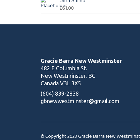
Ultra Amino
£
61.00
Gracie Barra New Westminster
482 E Columbia St.
New Westminster, BC
Canada V3L 3X5
(604) 839-2838
gbnewwestminster@gmail.com
© Copyright 2023 Gracie Barra New Westminster