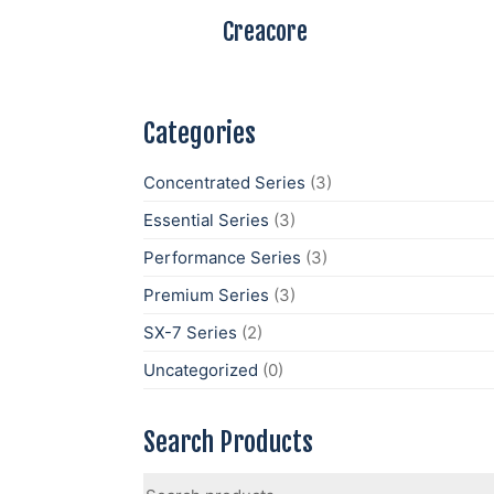
Creacore
Categories
Concentrated Series
(3)
Essential Series
(3)
Performance Series
(3)
Premium Series
(3)
SX-7 Series
(2)
Uncategorized
(0)
Search Products
Search