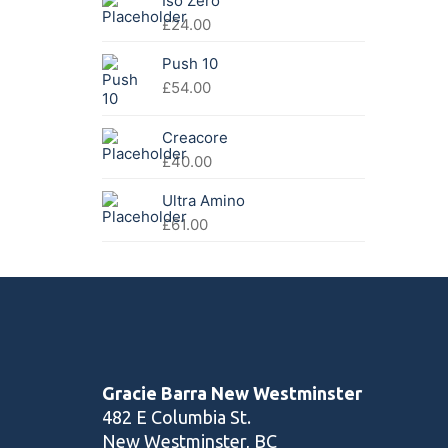
Iso Zero
£41.00.
£32.00.
£
24.00
Push 10
£
54.00
Creacore
£
40.00
Ultra Amino
£
61.00
Gracie Barra New Westminster
482 E Columbia St.
New Westminster, BC