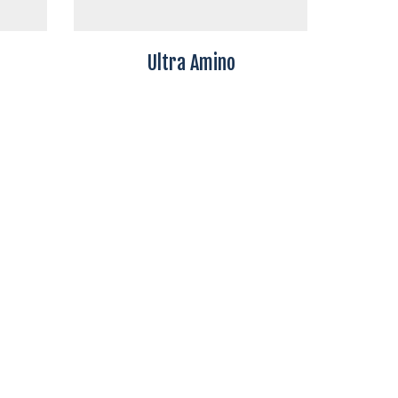
Ultra Amino