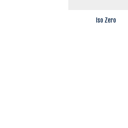
Iso Zero