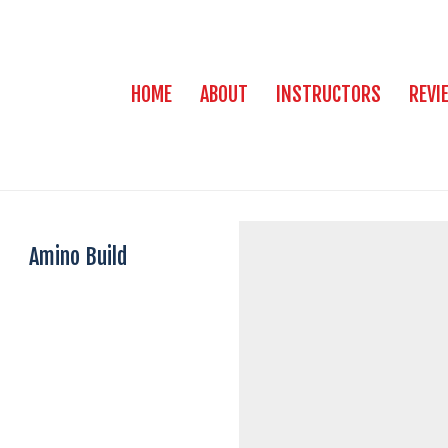
HOME
ABOUT
INSTRUCTORS
REVI
Amino Build