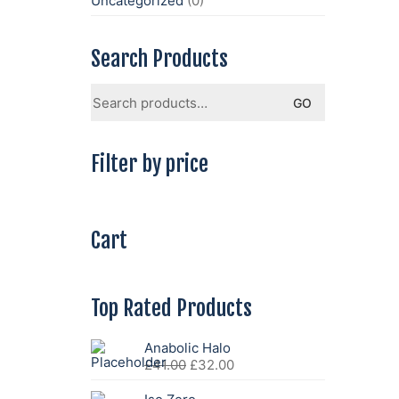
Uncategorized
(0)
Search Products
Search
GO
for:
Filter by price
Cart
Top Rated Products
Anabolic Halo
Original
Current
£
41.00
£
32.00
price
price
was:
is: