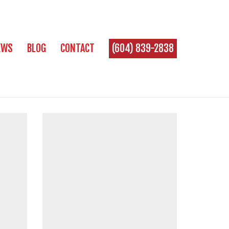
EWS
BLOG
CONTACT
(604) 839-2838