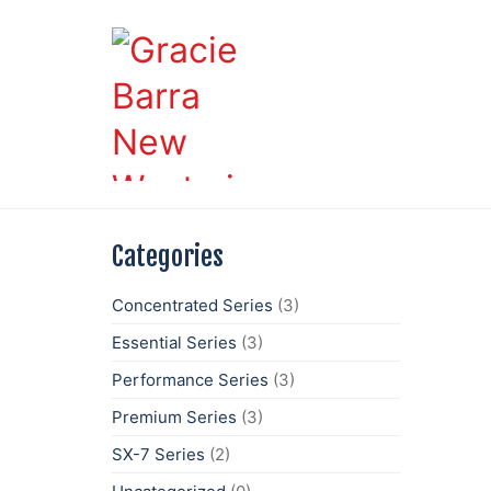
Categories
Concentrated Series
(3)
Essential Series
(3)
Performance Series
(3)
Premium Series
(3)
SX-7 Series
(2)