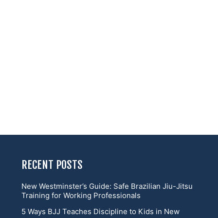
RECENT POSTS
New Westminster’s Guide: Safe Brazilian Jiu-Jitsu
Training for Working Professionals
5 Ways BJJ Teaches Discipline to Kids in New