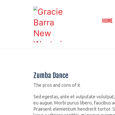
HOME
Zumba Dance
The pros and cons of it
Sed egestas, ante et vulputate volutpat,
eu augue. Morbi purus libero, faucibus ad
Praesent elementum hendrerit tortor. S
lacus a ultrices sagittis, mi neque euism