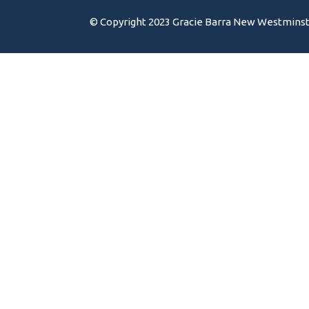
© Copyright 2023 Gracie Barra New Westminster