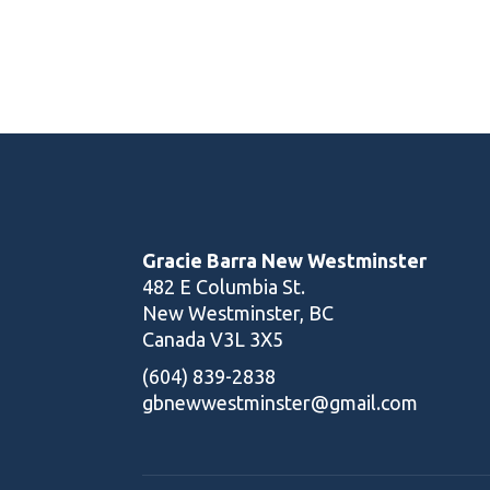
Yoga Trainer
Gracie Barra New Westminster
482 E Columbia St.
New Westminster, BC
Canada V3L 3X5
(604) 839-2838
gbnewwestminster@gmail.com