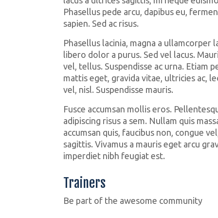
Phasellus pede arcu, dapibus eu, fermen
sapien. Sed ac risus.
Phasellus lacinia, magna a ullamcorper lao
libero dolor a purus. Sed vel lacus. Mauris 
vel, tellus. Suspendisse ac urna. Etiam p
mattis eget, gravida vitae, ultricies ac, l
vel, nisl. Suspendisse mauris.
Fusce accumsan mollis eros. Pellentesqu
adipiscing risus a sem. Nullam quis mass
accumsan quis, faucibus non, congue vel,
sagittis. Vivamus a mauris eget arcu grav
imperdiet nibh feugiat est.
Trainers
Jenny
Be part of the awesome community
Olga
Weight Lifter