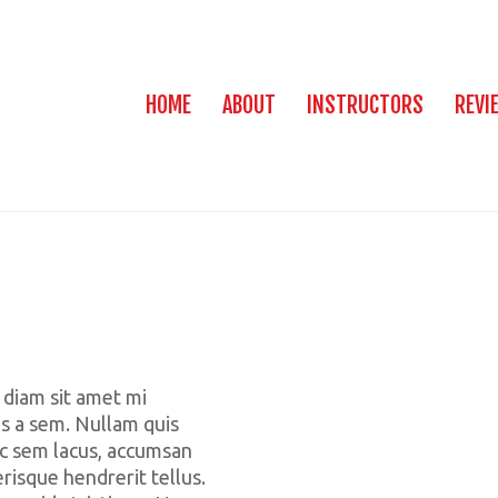
HOME
ABOUT
INSTRUCTORS
REVI
 diam sit amet mi
us a sem. Nullam quis
c sem lacus, accumsan
erisque hendrerit tellus.