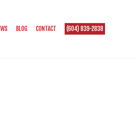
EWS
BLOG
CONTACT
(604) 839-2838