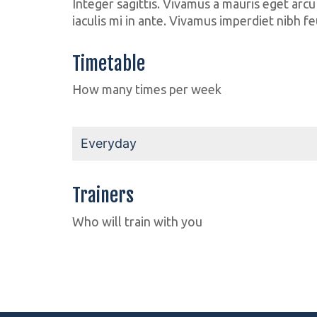
Integer sagittis. Vivamus a mauris eget arcu
iaculis mi in ante. Vivamus imperdiet nibh fe
Timetable
How many times per week
Everyday
Trainers
Fabian
Jenny
Who will train with you
Body Builder
Weight Lifter