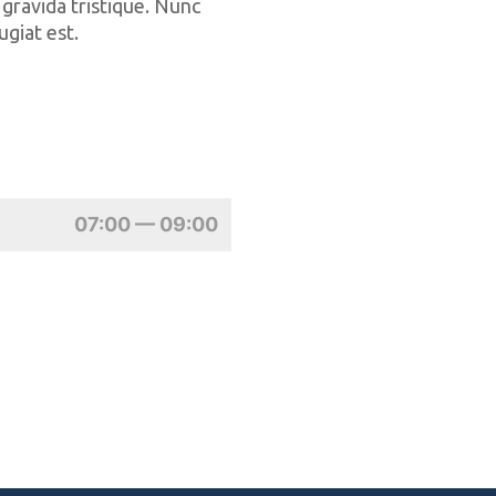
 gravida tristique. Nunc
ugiat est.
07:00 — 09:00
Marc
Marathonist