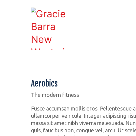
Aerobics
The modern fitness
Fusce accumsan mollis eros. Pellentesque a
ullamcorper vehicula. Integer adipiscing ris
massa sit amet nibh viverra malesuada. Nun
quis, faucibus non, congue vel, arcu. Ut scel